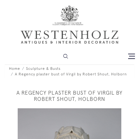
Home
Sculpture & Busts
A Regency plaster bust of Virgil by Robert Shout, Holborn
A REGENCY PLASTER BUST OF VIRGIL BY
ROBERT SHOUT, HOLBORN