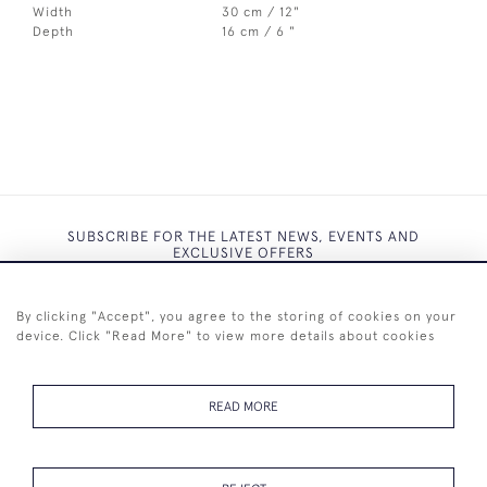
Width
30 cm / 12"
Depth
16 cm / 6 "
SUBSCRIBE FOR THE LATEST NEWS, EVENTS AND
EXCLUSIVE OFFERS
By clicking "Accept", you agree to the storing of cookies on your
device. Click "Read More" to view more details about cookies
SUBSCRIBE
READ MORE