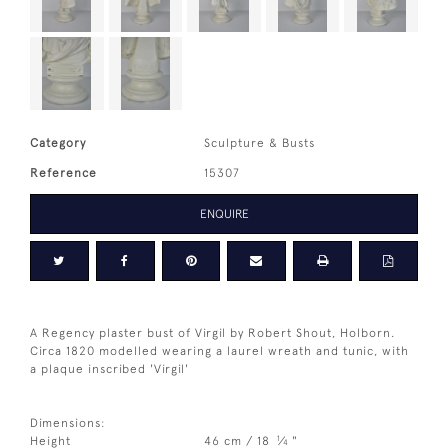
Category
Sculpture & Busts
Reference
15307
ENQUIRE
A Regency plaster bust of Virgil by Robert Shout, Holborn.
Circa 1820 modelled wearing a laurel wreath and tunic, with
a plaque inscribed 'Virgil'
Dimensions:
1
Height
46 cm / 18
⁄
"
4