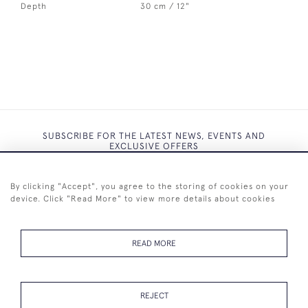
Depth
30 cm / 12"
SUBSCRIBE FOR THE LATEST NEWS, EVENTS AND
EXCLUSIVE OFFERS
By clicking "Accept", you agree to the storing of cookies on your
device. Click "Read More" to view more details about cookies
SUBSCRIBE
READ MORE
REJECT