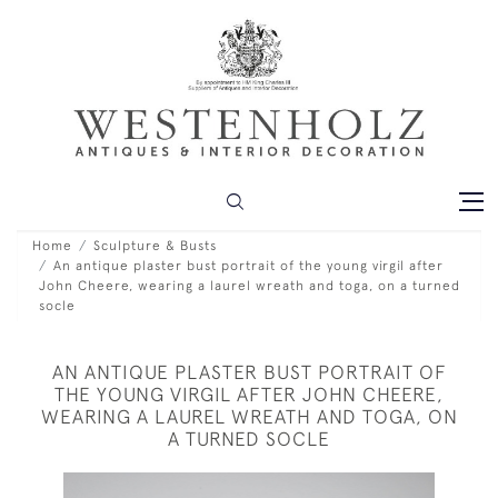
Home
Sculpture & Busts
An antique plaster bust portrait of the young virgil after
John Cheere, wearing a laurel wreath and toga, on a turned
socle
AN ANTIQUE PLASTER BUST PORTRAIT OF
THE YOUNG VIRGIL AFTER JOHN CHEERE,
WEARING A LAUREL WREATH AND TOGA, ON
A TURNED SOCLE