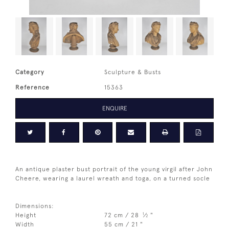
Category
Sculpture & Busts
Reference
15363
ENQUIRE
An antique plaster bust portrait of the young virgil after John
Cheere, wearing a laurel wreath and toga, on a turned socle
Dimensions:
1
Height
72 cm / 28
⁄
"
2
Width
55 cm / 21 "