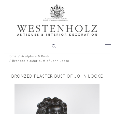
Home
Sculpture & Busts
Bronzed plaster bust of John Locke
BRONZED PLASTER BUST OF JOHN LOCKE