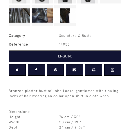
Category
Sculpture & Busts
Reference
14955
ENQUIRE
Bronzed plaster bust of John Locke, gentleman with flowing
locks of hair wearing an collar open shirt in cloth wrap.
Dimensions:
Height
76 cm / 30"
Width
50 cm / 19 "
1
Depth
24 cm / 9
⁄
"
2