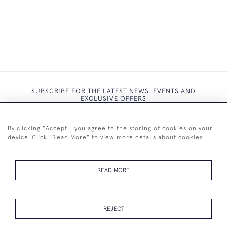
SUBSCRIBE FOR THE LATEST NEWS, EVENTS AND
EXCLUSIVE OFFERS
By clicking "Accept", you agree to the storing of cookies on your
device. Click "Read More" to view more details about cookies
SUBSCRIBE
READ MORE
REJECT