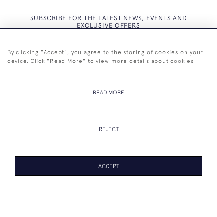
SUBSCRIBE FOR THE LATEST NEWS, EVENTS AND
EXCLUSIVE OFFERS
By clicking "Accept", you agree to the storing of cookies on your
device. Click "Read More" to view more details about cookies
SUBSCRIBE
READ MORE
REJECT
+44 (0)7825 873 334
ACCEPT
© 2026 Westenholz Antiques Ltd
WEBSITE BY SEEK UNIQUE