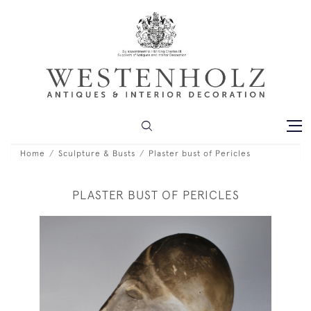
Home
Sculpture & Busts
Plaster bust of Pericles
PLASTER BUST OF PERICLES