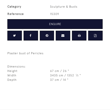
Category
Sculpture & Busts
Reference
15309
ENQUIRE
Plaster bust of Pericles
Dimensions:
Height
67 cm / 26 "
1
Width
3435 cm / 1352
⁄
"
2
Depth
37 cm / 14 "