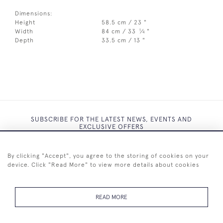
Dimensions:
Height
58.5 cm / 23 "
1
Width
84 cm / 33
⁄
"
4
Depth
33.5 cm / 13 "
SUBSCRIBE FOR THE LATEST NEWS, EVENTS AND
EXCLUSIVE OFFERS
By clicking "Accept", you agree to the storing of cookies on your
device. Click "Read More" to view more details about cookies
SUBSCRIBE
READ MORE