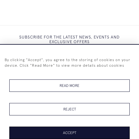
SUBSCRIBE FOR THE LATEST NEWS, EVENTS AND
EXCLUSIVE OFFERS
By clicking "Accept", you agree to the storing of cookies on your
device. Click "Read More" to view more details about cookies
SUBSCRIBE
READ MORE
REJECT
+44 (0)7825 873 334
ACCEPT