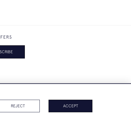
FFERS
SCRIBE
REJECT
ACCEPT