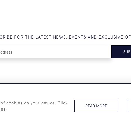
CRIBE FOR THE LATEST NEWS, EVENTS AND EXCLUSIVE O
SUB
+44 (0)7825 873 334
 of cookies on your device. Click
READ MORE
ies
© 2026 Westenholz Antiques Ltd