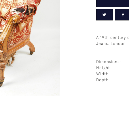
A 19th century 
Jeans, London
Dimensions:
Height
Width
Depth