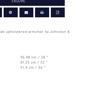
ENQUIRE
oak upholstered armchair by Johnston &
96.48 cm / 38 "
81.25 cm / 32 "
91.4 cm / 36 "