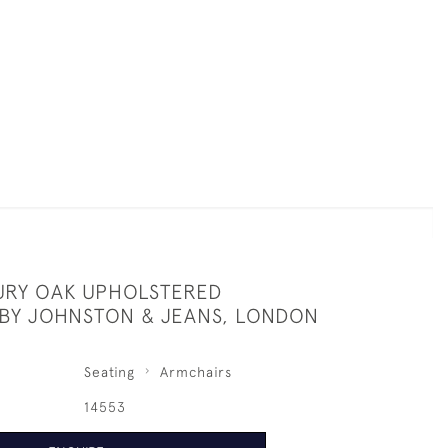
URY OAK UPHOLSTERED
BY JOHNSTON & JEANS, LONDON
Seating
Armchairs
14553