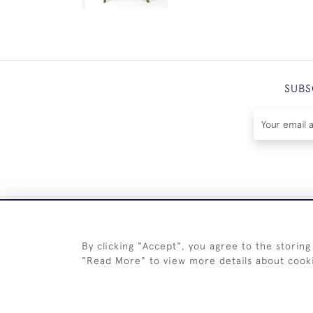
SUBS
By clicking "Accept", you agree to the storing
"Read More" to view more details about cook