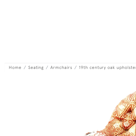
Home
Seating
Armchairs
19th century oak upholst