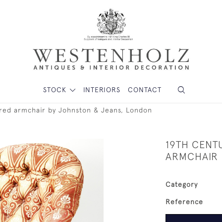
STOCK
INTERIORS
CONTACT
ered armchair by Johnston & Jeans, London
19TH CENT
ARMCHAIR 
Category
Reference