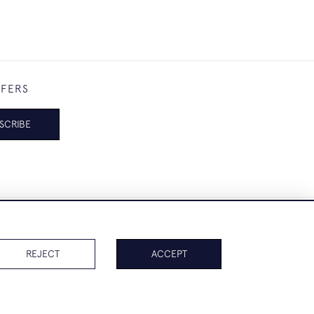
FFERS
SCRIBE
REJECT
ACCEPT