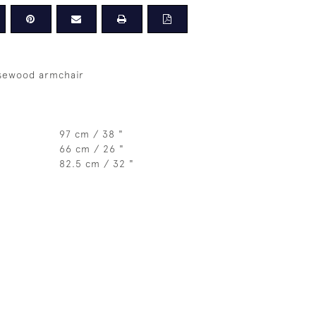
osewood armchair
97 cm / 38 "
66 cm / 26 "
82.5 cm / 32 "