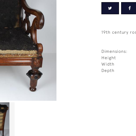
19th century r
Dimensions:
Height
Width
Depth