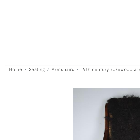
Home
Seating
Armchairs
19th century rosewood ar