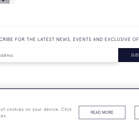
CRIBE FOR THE LATEST NEWS, EVENTS AND EXCLUSIVE O
SUB
+44 (0)7825 873 334
 of cookies on your device. Click
READ MORE
ies
© 2026 Westenholz Antiques Ltd