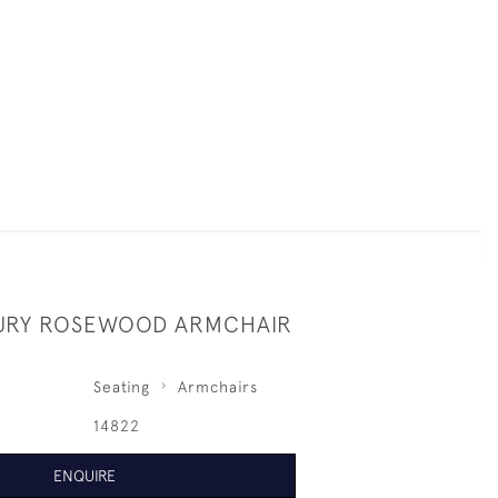
URY ROSEWOOD ARMCHAIR
Seating
Armchairs
14822
ENQUIRE