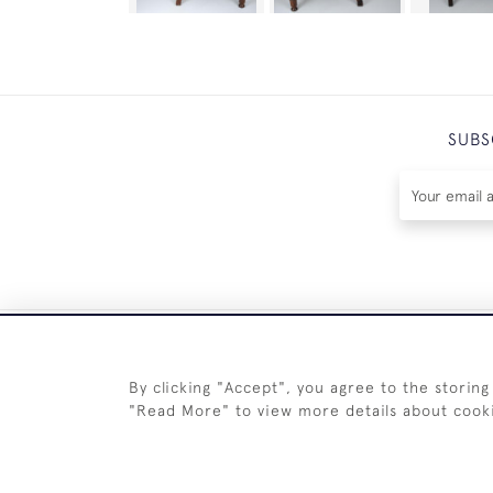
SUBS
By clicking "Accept", you agree to the storing
"Read More" to view more details about cook