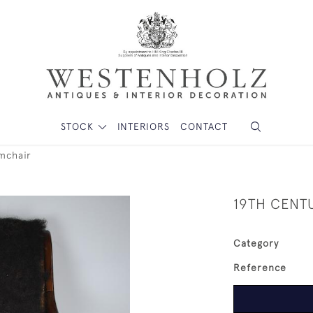
STOCK
INTERIORS
CONTACT
mchair
19TH CENT
Category
Reference