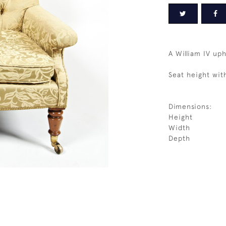
A William IV up
Seat height wit
Dimensions:
Height
Width
Depth