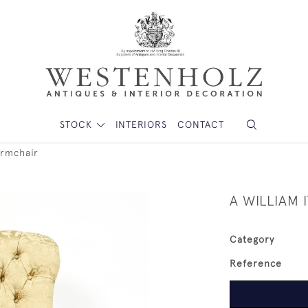
STOCK
INTERIORS
CONTACT
armchair
A WILLIAM
Category
Reference