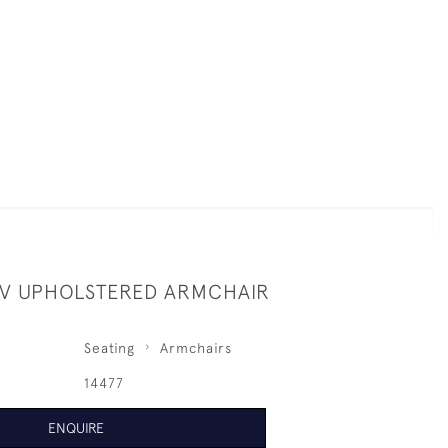
 IV UPHOLSTERED ARMCHAIR
Seating
Armchairs
14477
ENQUIRE