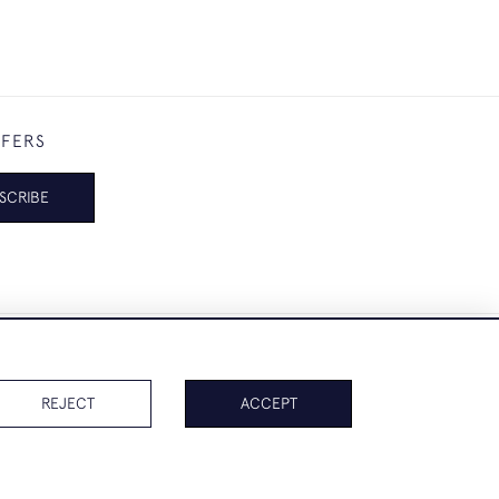
FFERS
SCRIBE
REJECT
ACCEPT