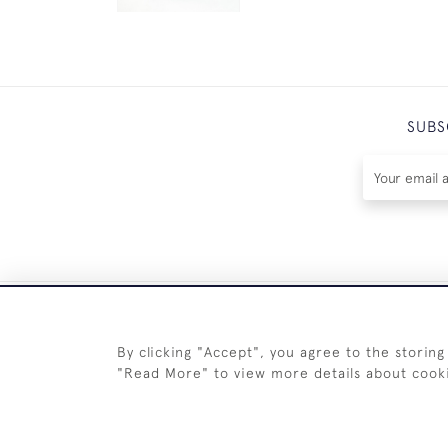
SUBS
By clicking "Accept", you agree to the storing
"Read More" to view more details about cook