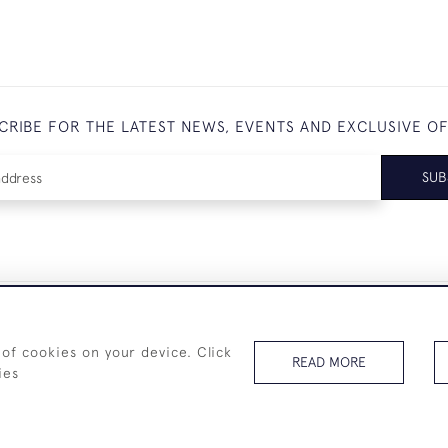
CRIBE FOR THE LATEST NEWS, EVENTS AND EXCLUSIVE O
SUB
+44 (0)7825 873 334
 of cookies on your device. Click
READ MORE
ies
© 2026 Westenholz Antiques Ltd