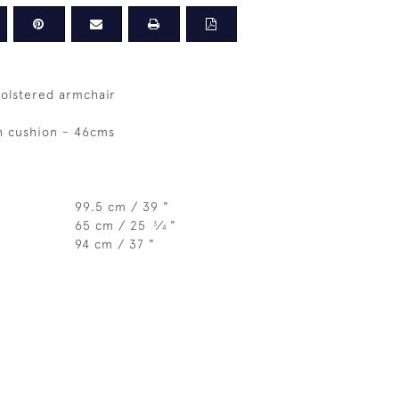
holstered armchair
h cushion - 46cms
99.5 cm / 39 "
65 cm / 25
⁄
"
3
4
94 cm / 37 "