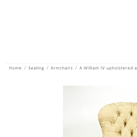
Home
Seating
Armchairs
A William IV upholstered 