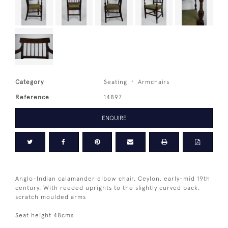
Category
Seating
Armchairs
Reference
14897
ENQUIRE
Anglo-Indian calamander elbow chair, Ceylon, early-mid 19th
century. With reeded uprights to the slightly curved back,
scratch moulded arms
Seat height 48cms