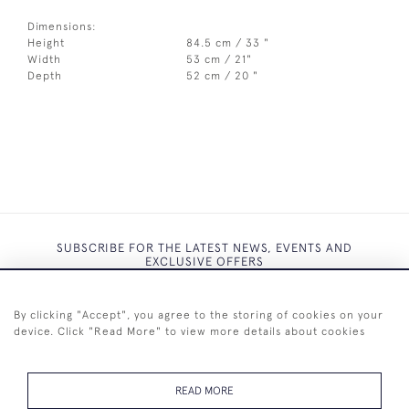
Dimensions:
Height
84.5 cm / 33 "
Width
53 cm / 21"
Depth
52 cm / 20 "
SUBSCRIBE FOR THE LATEST NEWS, EVENTS AND
EXCLUSIVE OFFERS
By clicking "Accept", you agree to the storing of cookies on your
device. Click "Read More" to view more details about cookies
SUBSCRIBE
READ MORE