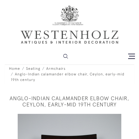
Home
Seating
Armchairs
Anglo-Indian calamander elbow chair, Ceylon, early-mid
19th century
ANGLO-INDIAN CALAMANDER ELBOW CHAIR,
CEYLON, EARLY-MID 19TH CENTURY