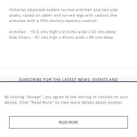
Victorian ebonised bobbin turned armchair and two side
chairs, raised on saber and turned legs with castors, the
armchair with a 19th century tapestry cushion
Armchair - 92.5 cms high x 61.5cms wide x 62 cms deep
Side Chairs - 87 cms high x 45cms wide x 48 cms deep
SUBSCRIBE FOR THE LATEST NEWS, EVENTS AND
EXCLUSIVE OFFERS
By clicking "Accept", you agree to the storing of cookies on your
device. Click "Read More" to view more details about cookies
READ MORE
SUBSCRIBE