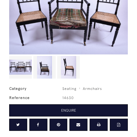
Category
Seating
Armchairs
Reference
14630
ENQUIRE