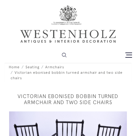
Home
Seating
Armchairs
Victorian ebonised bobbin turned armchair and two side
chairs
VICTORIAN EBONISED BOBBIN TURNED
ARMCHAIR AND TWO SIDE CHAIRS