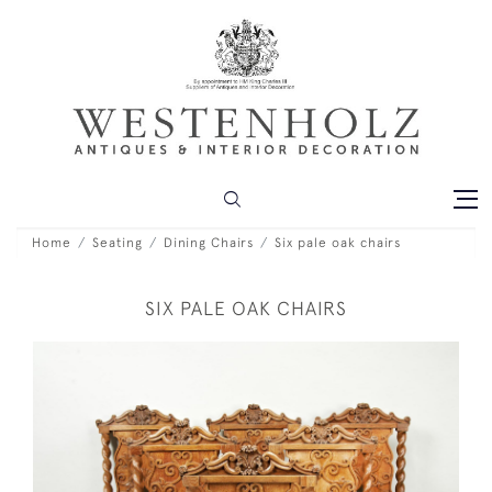
Home
Seating
Dining Chairs
Six pale oak chairs
SIX PALE OAK CHAIRS