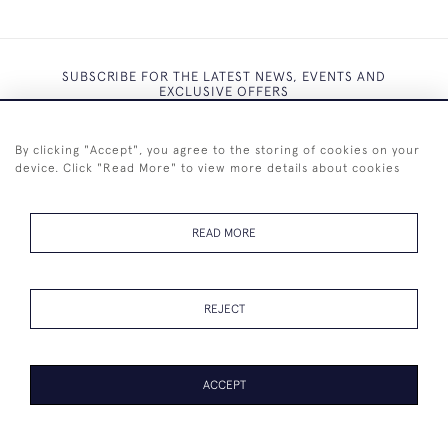
SUBSCRIBE FOR THE LATEST NEWS, EVENTS AND
EXCLUSIVE OFFERS
By clicking "Accept", you agree to the storing of cookies on your
device. Click "Read More" to view more details about cookies
SUBSCRIBE
READ MORE
REJECT
+44 (0)7825 873 334
ACCEPT
© 2026 Westenholz Antiques Ltd