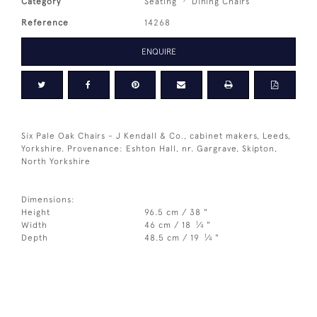
Category
Seating
Dining Chairs
Reference
14268
ENQUIRE
Six Pale Oak Chairs - J Kendall & Co., cabinet makers, Leeds,
Yorkshire. Provenance: Eshton Hall, nr. Gargrave, Skipton,
North Yorkshire
Dimensions:
Height
96.5 cm / 38 "
1
Width
46 cm / 18
⁄
"
4
1
Depth
48.5 cm / 19
⁄
"
4