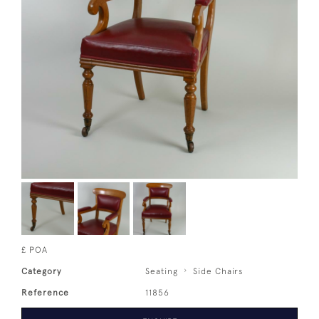
£ POA
Category
Seating
Side Chairs
Reference
11856