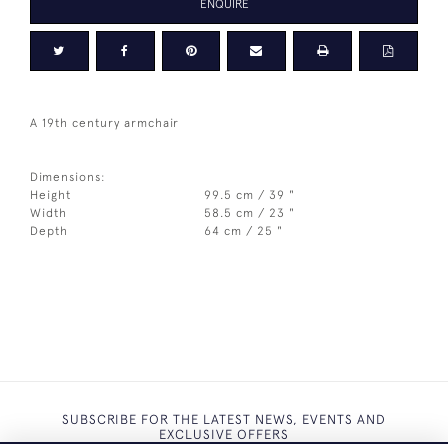
ENQUIRE
A 19th century armchair
Dimensions:
Height
99.5 cm / 39 "
Width
58.5 cm / 23 "
Depth
64 cm / 25 "
SUBSCRIBE FOR THE LATEST NEWS, EVENTS AND
EXCLUSIVE OFFERS