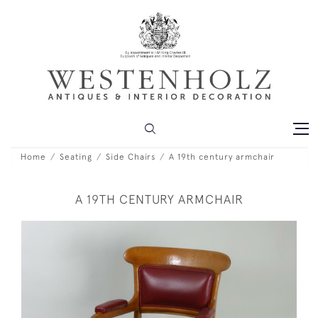
Home
Seating
Side Chairs
A 19th century armchair
A 19TH CENTURY ARMCHAIR