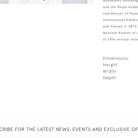
institutions includ
and the Royal Acade
new Houses of Parli
International Exhibi
and Vienna in 1873.
National Archive of 
of 19th century soci
Dimensions:
Height
Width
Depth
CRIBE FOR THE LATEST NEWS, EVENTS AND EXCLUSIVE O