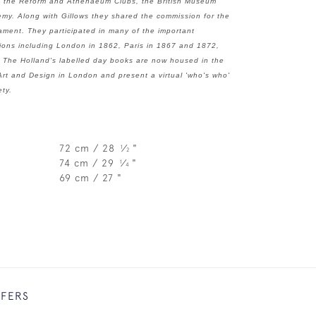
ing the Reform and Athenaeum Clubs, the British Museum
my. Along with Gillows they shared the commission for the
ament. They participated in many of the important
tions including London in 1862, Paris in 1867 and 1872,
 The Holland's labelled day books are now housed in the
Art and Design in London and present a virtual 'who's who'
ety.
72 cm / 28
⁄
"
1
2
74 cm / 29
⁄
"
1
4
69 cm / 27 "
FFERS