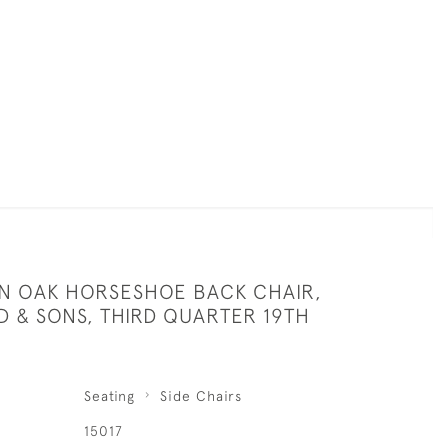
AN OAK HORSESHOE BACK CHAIR,
D & SONS, THIRD QUARTER 19TH
Seating
Side Chairs
15017