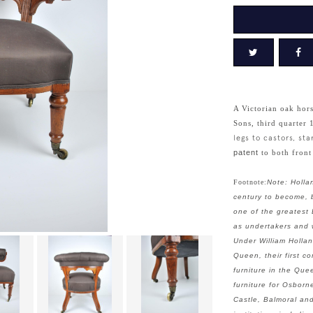
A Victorian oak hor
Sons, third quarter 
legs to castors, s
patent
to both front
Footnote:
Note: Holla
century to become, b
one of the greatest 
as undertakers and w
Under William Holla
Queen, their first 
furniture in the Que
furniture for Osborn
Castle, Balmoral an