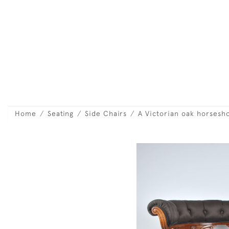
Home
Seating
Side Chairs
A Victorian oak horsesho