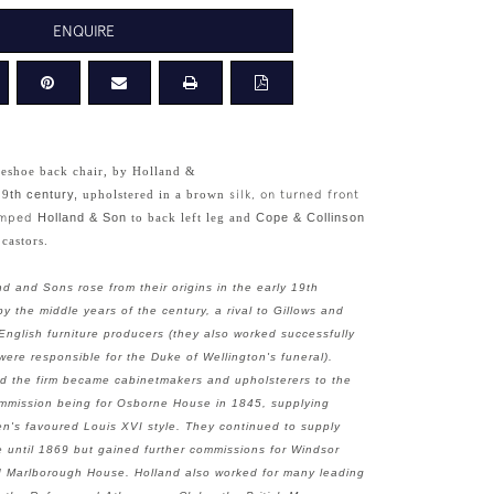
ENQUIRE
seshoe back chair, by Holland &
19
th century,
upholstered in a brown
silk, on turned front
tamped
Holland & Son
to back left leg and
Cope & Collinson
 castors.
nd and Sons rose from their origins in the early 19th
y the middle years of the century, a rival to Gillows and
English furniture producers (they also worked successfully
ere responsible for the Duke of Wellington's funeral).
nd the firm became cabinetmakers and upholsterers to the
commission being for Osborne House in 1845, supplying
en's favoured Louis XVI style. They continued to supply
e until 1869 but gained further commissions for Windsor
d Marlborough House. Holland also worked for many leading