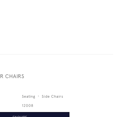
UR CHAIRS
Seating
Side Chairs
12008