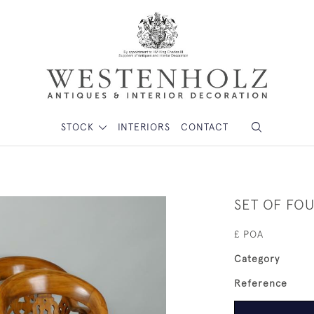
STOCK
INTERIORS
CONTACT
SET OF FO
£ POA
Category
Reference