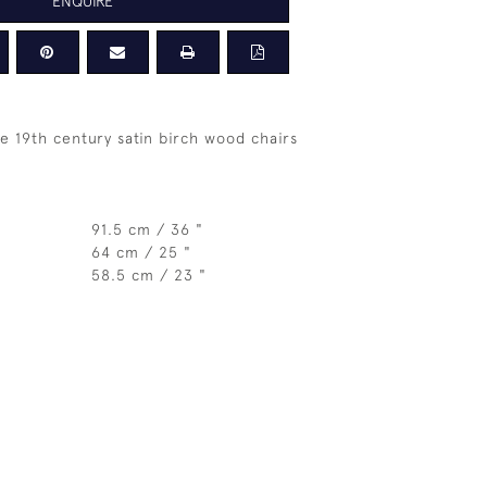
ENQUIRE
te 19th century satin birch wood chairs
91.5 cm / 36 "
64 cm / 25 "
58.5 cm / 23 "