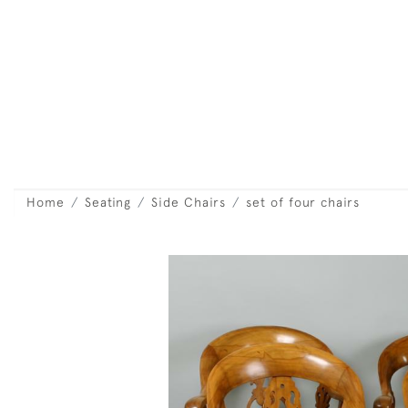
Home
Seating
Side Chairs
set of four chairs