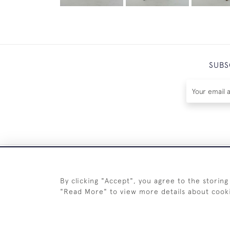
SUBS
By clicking "Accept", you agree to the storing
"Read More" to view more details about cook