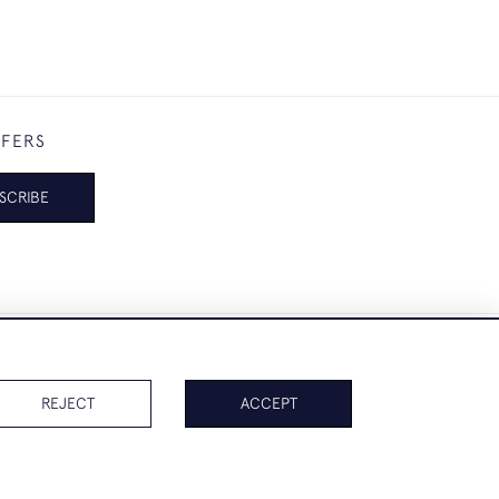
FFERS
SCRIBE
REJECT
ACCEPT