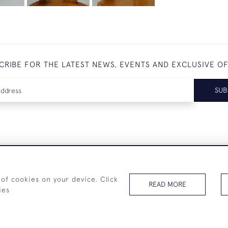
CRIBE FOR THE LATEST NEWS, EVENTS AND EXCLUSIVE O
SUB
+44 (0)7825 873 334
 of cookies on your device. Click
READ MORE
ies
© 2026 Westenholz Antiques Ltd