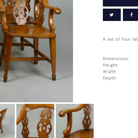
A set of four la
Dimensions:
Height
Width
Depth