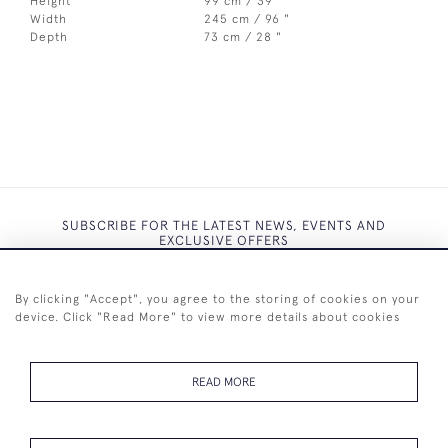
Height
99 cm / 39 "
Width
245 cm / 96 "
Depth
73 cm / 28 "
SUBSCRIBE FOR THE LATEST NEWS, EVENTS AND
EXCLUSIVE OFFERS
By clicking "Accept", you agree to the storing of cookies on your
device. Click "Read More" to view more details about cookies
SUBSCRIBE
READ MORE