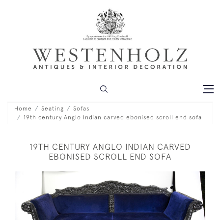
Home
Seating
Sofas
19th century Anglo Indian carved ebonised scroll end sofa
19TH CENTURY ANGLO INDIAN CARVED
EBONISED SCROLL END SOFA