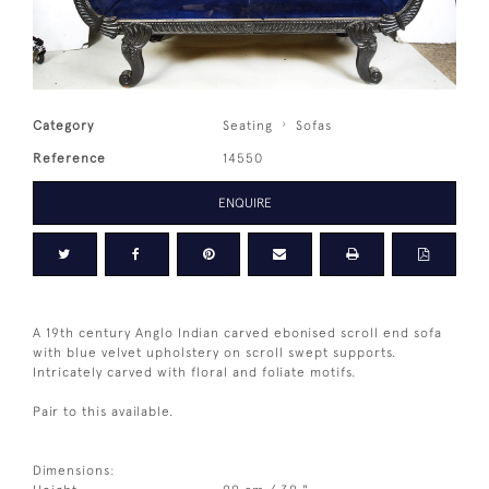
Category
Seating
Sofas
Reference
14550
ENQUIRE
A 19th century Anglo Indian carved ebonised scroll end sofa
with blue velvet upholstery on scroll swept supports.
Intricately carved with floral and foliate motifs.
Pair to this available.
Dimensions: