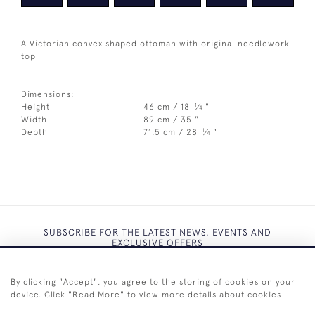
A Victorian convex shaped ottoman with original needlework
top
Dimensions:
1
Height
46 cm / 18
⁄
"
4
Width
89 cm / 35 "
1
Depth
71.5 cm / 28
⁄
"
4
SUBSCRIBE FOR THE LATEST NEWS, EVENTS AND
EXCLUSIVE OFFERS
By clicking "Accept", you agree to the storing of cookies on your
device. Click "Read More" to view more details about cookies