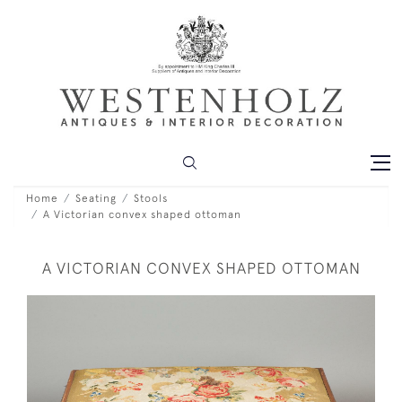
Home
Seating
Stools
A Victorian convex shaped ottoman
A VICTORIAN CONVEX SHAPED OTTOMAN