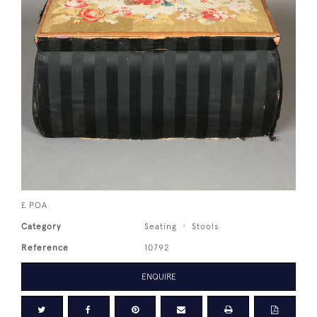
£ POA
Category
Seating
Stools
Reference
10792
ENQUIRE