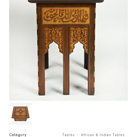
Category
Tables
African & Indian Tables