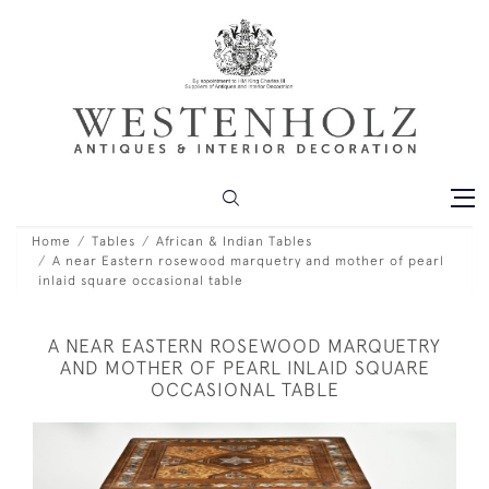
Home
Tables
African & Indian Tables
A near Eastern rosewood marquetry and mother of pearl
inlaid square occasional table
A NEAR EASTERN ROSEWOOD MARQUETRY
AND MOTHER OF PEARL INLAID SQUARE
OCCASIONAL TABLE