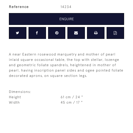
Reference
14234
ENQUIRE
A near Eastern rosewood marquetry and mother of pearl
inlaid square occasional table, the top with stellar, lozenge
and geometric foliate spandrels, heightened in mother of
pearl, having inscription panel sides and ogee pointed foliate
decorated aprons, on square section legs.
Dimensions:
Height
61 cm / 24 "
Width
45 cm / 17 "