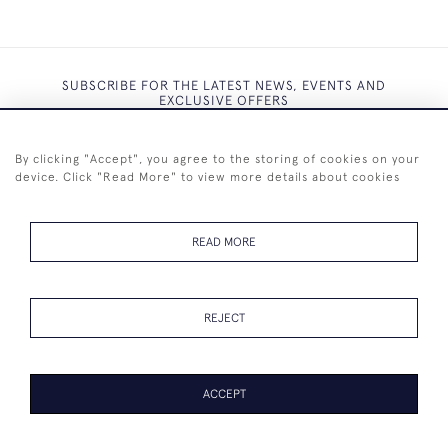
SUBSCRIBE FOR THE LATEST NEWS, EVENTS AND
EXCLUSIVE OFFERS
By clicking "Accept", you agree to the storing of cookies on your
device. Click "Read More" to view more details about cookies
SUBSCRIBE
READ MORE
REJECT
+44 (0)7825 873 334
ACCEPT
© 2026 Westenholz Antiques Ltd