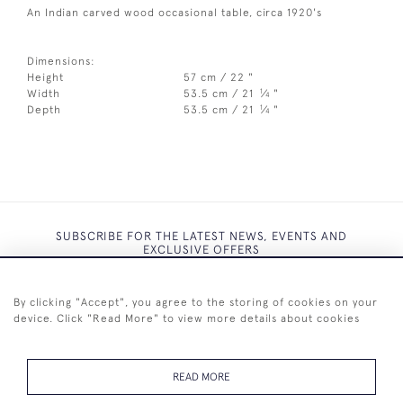
An Indian carved wood occasional table, circa 1920's
Dimensions:
Height
57 cm / 22 "
1
Width
53.5 cm / 21
⁄
"
4
1
Depth
53.5 cm / 21
⁄
"
4
SUBSCRIBE FOR THE LATEST NEWS, EVENTS AND
EXCLUSIVE OFFERS
By clicking "Accept", you agree to the storing of cookies on your
device. Click "Read More" to view more details about cookies
SUBSCRIBE
READ MORE