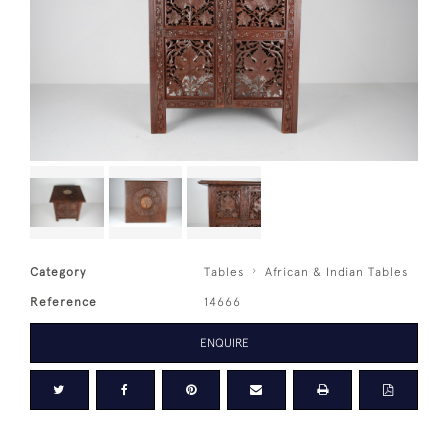
Category
Tables
African & Indian Tables
Reference
14666
ENQUIRE