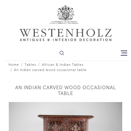
Home
Tables
African & Indian Tables
An Indian carved wood occasional table
AN INDIAN CARVED WOOD OCCASIONAL
TABLE