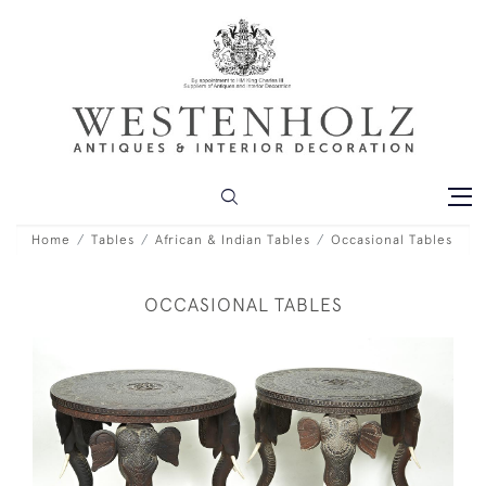
Home
Tables
African & Indian Tables
Occasional Tables
OCCASIONAL TABLES