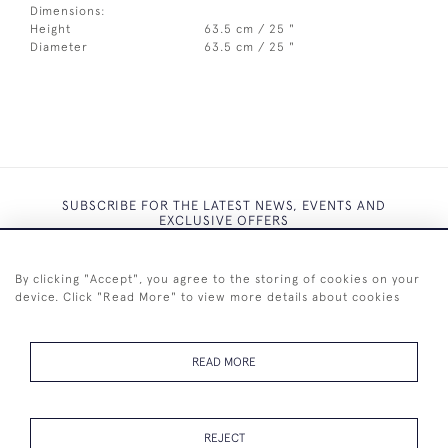
Dimensions:
Height
63.5 cm / 25 "
Diameter
63.5 cm / 25 "
SUBSCRIBE FOR THE LATEST NEWS, EVENTS AND
EXCLUSIVE OFFERS
By clicking "Accept", you agree to the storing of cookies on your
device. Click "Read More" to view more details about cookies
SUBSCRIBE
READ MORE
REJECT