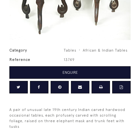
Category
Tables
African & Indian Tables
Reference
13749
ENQUIRE
A pair of unusual late 19th century Indian carved hardwood
occasional tables, each profusely carved with scrolling
foliage, raised on three elephant mask and trunk feet with
tusks