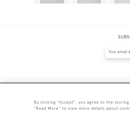
SUBS
By clicking "Accept", you agree to the storing
"Read More" to view more details about cook