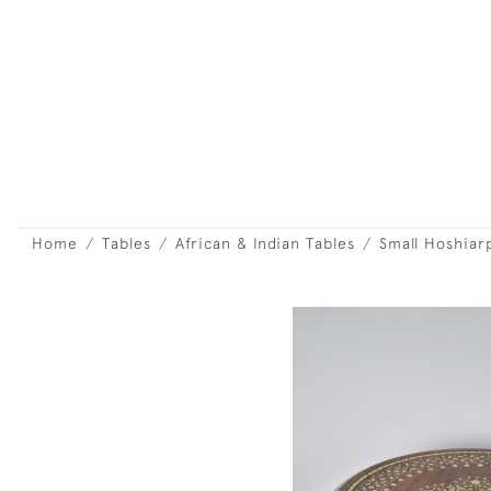
Home
Tables
African & Indian Tables
Small Hoshiar