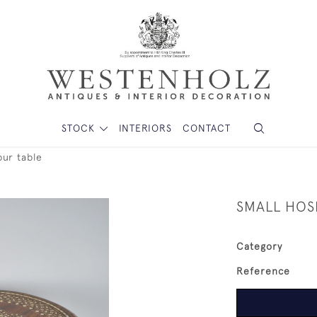
STOCK
INTERIORS
CONTACT
pur table
SMALL HOS
Category
Reference