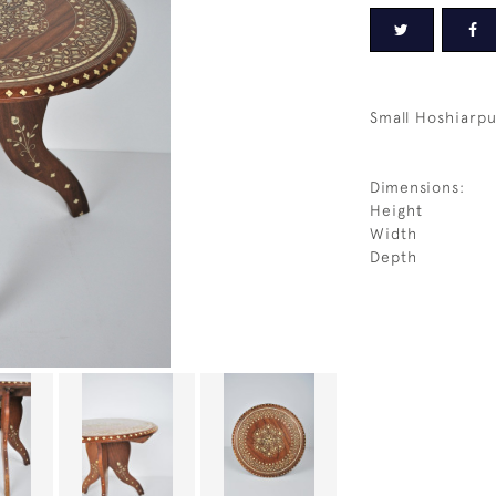
Small Hoshiarpu
Dimensions:
Height
Width
Depth