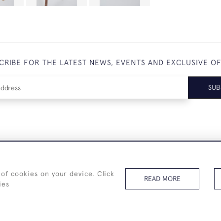
CRIBE FOR THE LATEST NEWS, EVENTS AND EXCLUSIVE O
SUB
+44 (0)7825 873 334
 of cookies on your device. Click
READ MORE
ies
© 2026 Westenholz Antiques Ltd