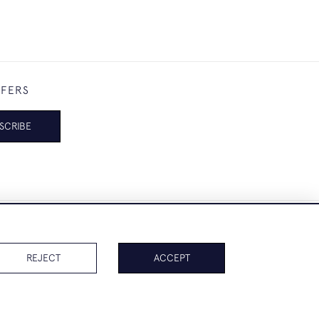
FFERS
SCRIBE
REJECT
ACCEPT