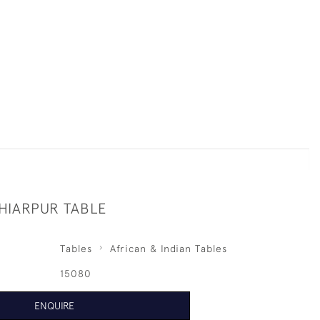
HIARPUR TABLE
Tables
African & Indian Tables
15080
ENQUIRE