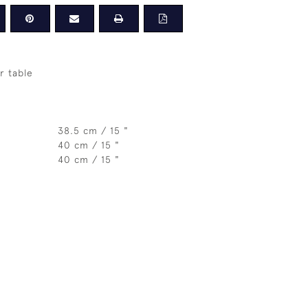
r table
38.5 cm / 15 "
40 cm / 15 "
40 cm / 15 "