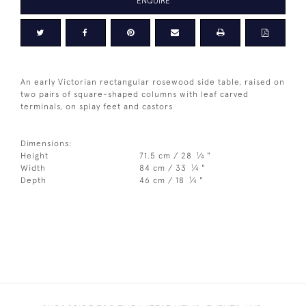
ENQUIRE
An early Victorian rectangular rosewood side table, raised on
two pairs of square-shaped columns with leaf carved
terminals, on splay feet and castors
Dimensions:
1
Height
71.5 cm / 28
⁄
"
4
1
Width
84 cm / 33
⁄
"
4
1
Depth
46 cm / 18
⁄
"
4