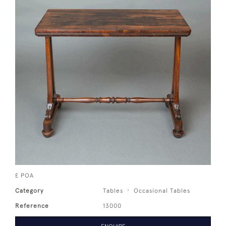
£ POA
Category
Tables
Occasional Tables
Reference
13000