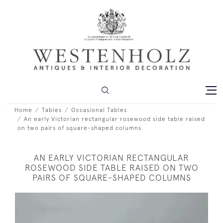
Home
Tables
Occasional Tables
An early Victorian rectangular rosewood side table raised
on two pairs of square-shaped columns
AN EARLY VICTORIAN RECTANGULAR
ROSEWOOD SIDE TABLE RAISED ON TWO
PAIRS OF SQUARE-SHAPED COLUMNS