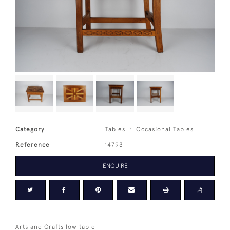
Category
Tables
Occasional Tables
Reference
14793
ENQUIRE
Arts and Crafts low table