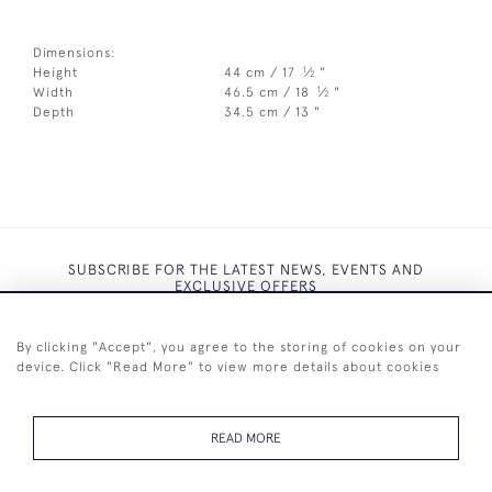
Dimensions:
1
Height
44 cm / 17
⁄
"
2
1
Width
46.5 cm / 18
⁄
"
2
Depth
34.5 cm / 13 "
SUBSCRIBE FOR THE LATEST NEWS, EVENTS AND
EXCLUSIVE OFFERS
By clicking "Accept", you agree to the storing of cookies on your
device. Click "Read More" to view more details about cookies
SUBSCRIBE
READ MORE