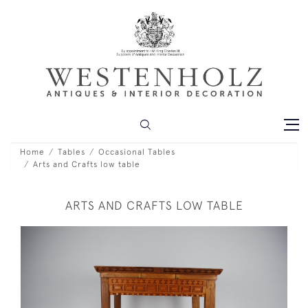
Home
Tables
Occasional Tables
Arts and Crafts low table
ARTS AND CRAFTS LOW TABLE