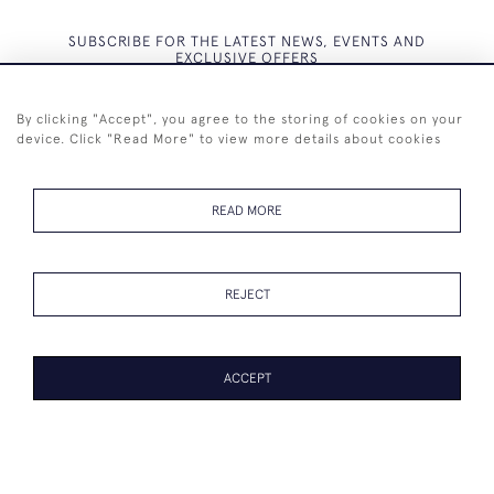
SUBSCRIBE FOR THE LATEST NEWS, EVENTS AND
EXCLUSIVE OFFERS
By clicking "Accept", you agree to the storing of cookies on your
device. Click "Read More" to view more details about cookies
SUBSCRIBE
READ MORE
REJECT
+44 (0)7825 873 334
ACCEPT
© 2026 Westenholz Antiques Ltd
WEBSITE BY SEEK UNIQUE