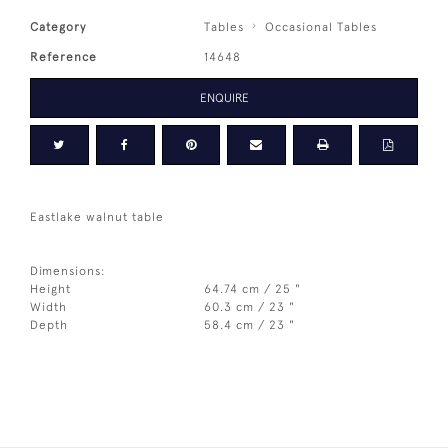
Category
Tables
Occasional Tables
Reference
14648
ENQUIRE
Eastlake walnut table
Dimensions:
Height
64.74 cm / 25 "
Width
60.3 cm / 23 "
Depth
58.4 cm / 23 "