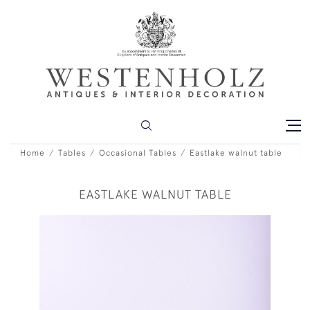
Home
Tables
Occasional Tables
Eastlake walnut table
EASTLAKE WALNUT TABLE