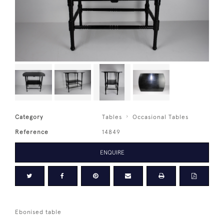
Category
Tables
Occasional Tables
Reference
14849
ENQUIRE
Ebonised table