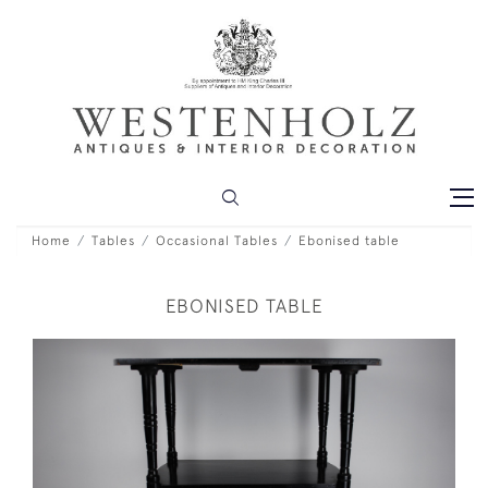
Home
Tables
Occasional Tables
Ebonised table
EBONISED TABLE