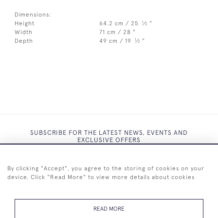
Dimensions:
1
Height
64.2 cm / 25
⁄
"
2
Width
71 cm / 28 "
1
Depth
49 cm / 19
⁄
"
2
SUBSCRIBE FOR THE LATEST NEWS, EVENTS AND
EXCLUSIVE OFFERS
By clicking "Accept", you agree to the storing of cookies on your
device. Click "Read More" to view more details about cookies
SUBSCRIBE
READ MORE