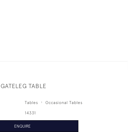
 GATELEG TABLE
Tables
Occasional Tables
14331
ENQUIRE