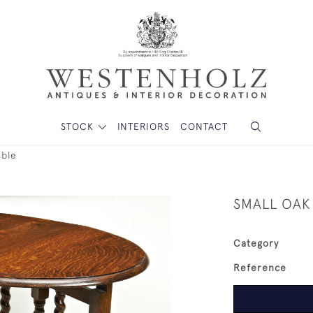
STOCK
INTERIORS
CONTACT
able
SMALL OAK
Category
Reference