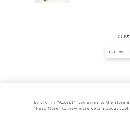
SUBS
By clicking "Accept", you agree to the storing
"Read More" to view more details about cook