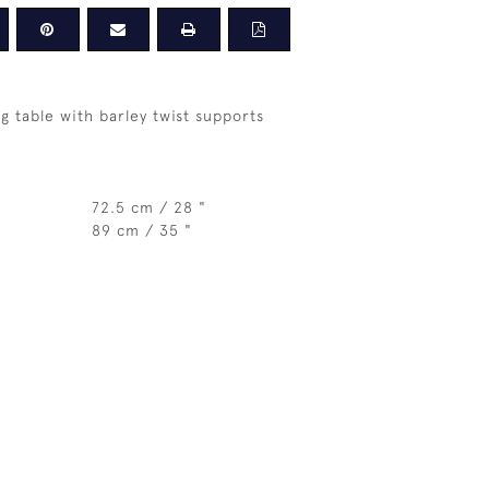
g table with barley twist supports
72.5 cm / 28 "
89 cm / 35 "