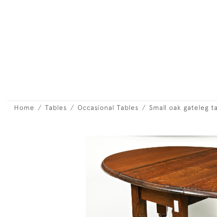
Home
Tables
Occasional Tables
Small oak gateleg t