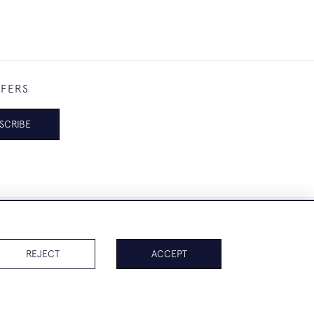
FFERS
SCRIBE
REJECT
ACCEPT