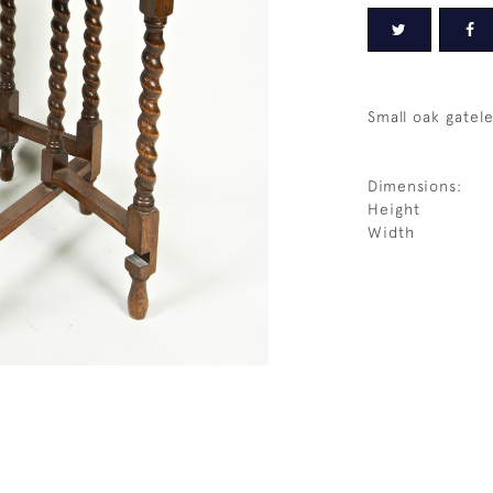
Small oak gatele
Dimensions:
Height
Width