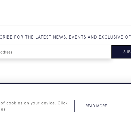
CRIBE FOR THE LATEST NEWS, EVENTS AND EXCLUSIVE O
SUB
+44 (0)7825 873 334
 of cookies on your device. Click
READ MORE
ies
© 2026 Westenholz Antiques Ltd