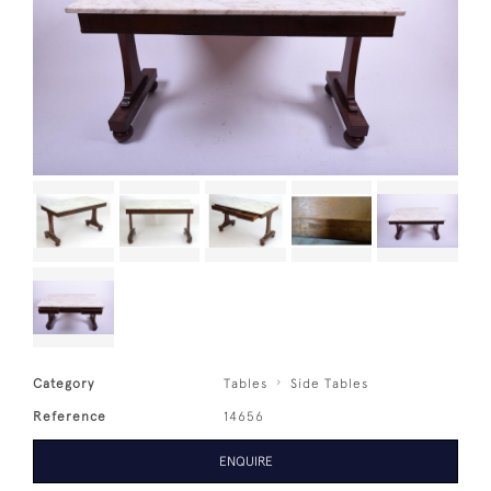
Category
Tables
Side Tables
Reference
14656
ENQUIRE