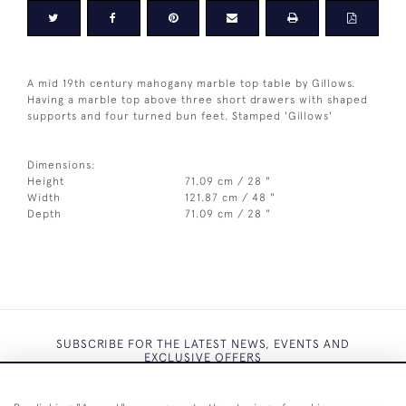
A mid 19th century mahogany marble top table by Gillows.
Having a marble top above three short drawers with shaped
supports and four turned bun feet. Stamped 'Gillows'
Dimensions:
Height
71.09 cm / 28 "
Width
121.87 cm / 48 "
Depth
71.09 cm / 28 "
SUBSCRIBE FOR THE LATEST NEWS, EVENTS AND
EXCLUSIVE OFFERS