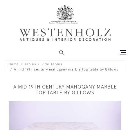
Home
Tables
Side Tables
A mid 19th century mahogany marble top table by Gillows
A MID 19TH CENTURY MAHOGANY MARBLE
TOP TABLE BY GILLOWS