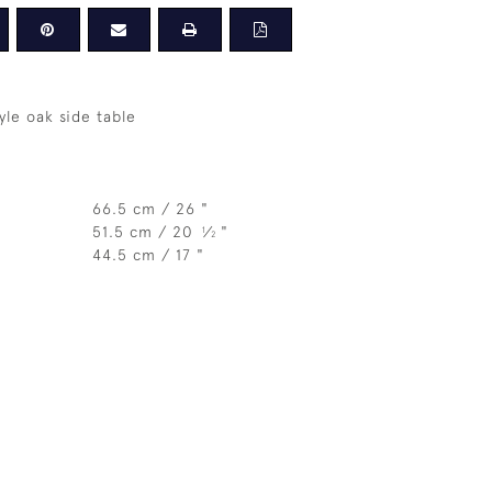
yle oak side table
66.5 cm / 26 "
51.5 cm / 20
⁄
"
1
2
44.5 cm / 17 "