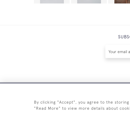
SUBS
By clicking "Accept", you agree to the storing
"Read More" to view more details about cook