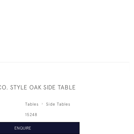
CO. STYLE OAK SIDE TABLE
Tables
Side Tables
15248
ENQUIRE