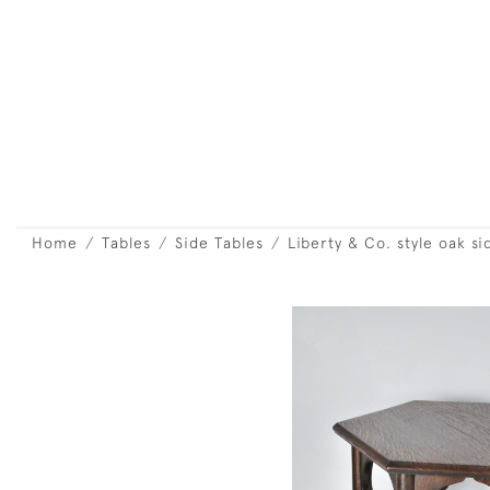
Home
Tables
Side Tables
Liberty & Co. style oak si