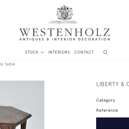
STOCK
INTERIORS
CONTACT
de table
LIBERTY & 
Category
Reference