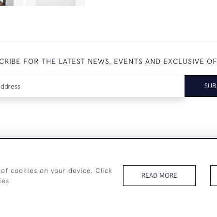
CRIBE FOR THE LATEST NEWS, EVENTS AND EXCLUSIVE O
SUB
+44 (0)7825 873 334
 of cookies on your device. Click
READ MORE
ies
© 2026 Westenholz Antiques Ltd