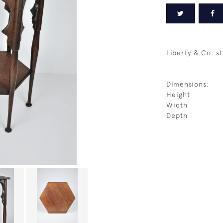
Liberty & Co. st
Dimensions:
Height
Width
Depth