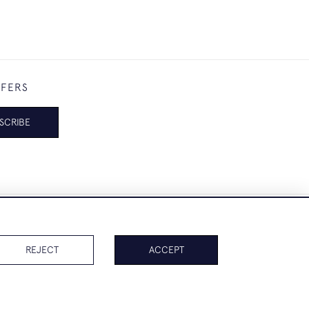
FFERS
SCRIBE
REJECT
ACCEPT